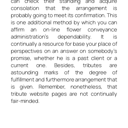
can check their standing and acquire
consolation that the arrangement is
probably going to meet its confirmation. This
is one additional method by which you can
affirm an on-line flower conveyance
administration’s dependability. It is
continually a resource for base your place of
perspectives on an answer on somebody’s
promise, whether he is a past client or a
current one. Besides, tributes are
astounding marks of the degree of
fulfillment and furthermore arrangement that
is given. Remember, nonetheless, that
tribute website pages are not continually
fair-minded.