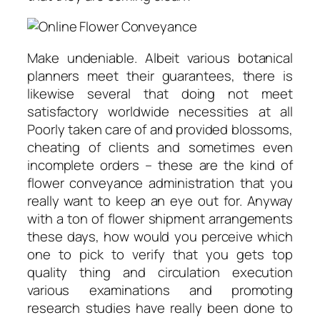
Make undeniable. Albeit various botanical
planners meet their guarantees, there is
likewise several that doing not meet
satisfactory worldwide necessities at all
Poorly taken care of and provided blossoms,
cheating of clients and sometimes even
incomplete orders – these are the kind of
flower conveyance administration that you
really want to keep an eye out for. Anyway
with a ton of flower shipment arrangements
these days, how would you perceive which
one to pick to verify that you gets top
quality thing and circulation execution
various examinations and promoting
research studies have really been done to