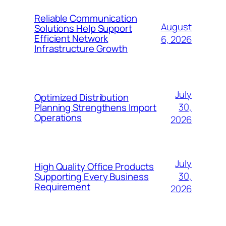
Reliable Communication
August
Solutions Help Support
Efficient Network
6, 2026
Infrastructure Growth
July
Optimized Distribution
30,
Planning Strengthens Import
Operations
2026
July
High Quality Office Products
30,
Supporting Every Business
Requirement
2026