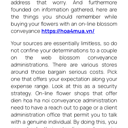
address that worry. And furthermore
founded on information gathered, here are
the things you should remember while
buying your flowers with an on-line blossom
conveyance
https://hoa4mua.vn/
Your sources are essentially limitless, so do
not confine your determinations to a couple
on the web blossom conveyance
administrations. There are various stores
around those bargain serious costs. Pick
one that offers your expectation along your
expense range. Look at this as a security
strategy. On-line flower shops that offer
dien hoa ha noi conveyance administration
need to have a reach out to page or a client
administration office that permit you to talk
with a genuine individual. By doing this, you