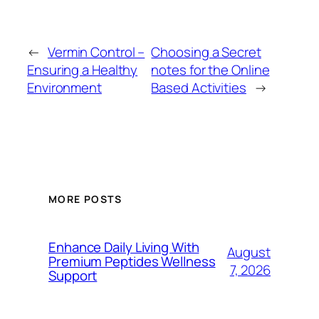
←
Vermin Control –
Choosing a Secret
Ensuring a Healthy
notes for the Online
Environment
Based Activities
→
MORE POSTS
Enhance Daily Living With
August
Premium Peptides Wellness
7, 2026
Support