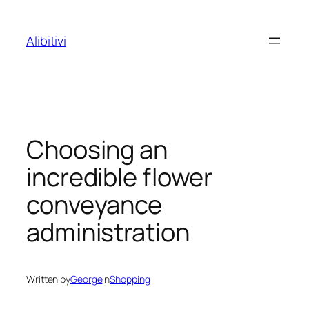
Skip
to
Alibitivi
content
Choosing an
incredible flower
conveyance
administration
Written by
George
in
Shopping