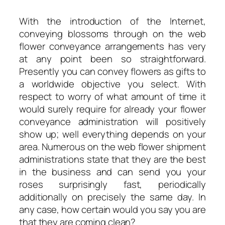
With the introduction of the Internet,
conveying blossoms through on the web
flower conveyance arrangements has very
at any point been so straightforward.
Presently you can convey flowers as gifts to
a worldwide objective you select. With
respect to worry of what amount of time it
would surely require for already your flower
conveyance administration will positively
show up; well everything depends on your
area. Numerous on the web flower shipment
administrations state that they are the best
in the business and can send you your
roses surprisingly fast, periodically
additionally on precisely the same day. In
any case, how certain would you say you are
that they are coming clean?