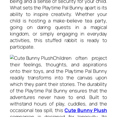
being and a sense of security for your child.
What sets the Playtime Pal Bunny apart is its
ability to inspire creativity. Whether your
child is hosting a make-believe tea party,
going on daring quests in a magical
kingdom, or simply engaging in everyday
activities, this stuffed rabbit is ready to
participate.
Children often project
their feelings, thoughts, and aspirations
onto their toys, and the Playtime Pal Bunny
readily transforms into the canvas upon
which they paint their stories. The durability
of the Playtime Pal Bunny ensures that the
adventures never have to end. Built to
withstand hours of play, cuddles, and the
occasional tea spill, this
Cute Bunny Plush
companion is designed for longevity. Its