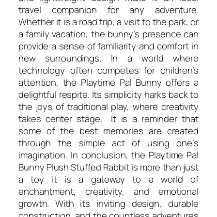
travel companion for any adventure.
Whether it is a road trip, a visit to the park, or
a family vacation, the bunny’s presence can
provide a sense of familiarity and comfort in
new surroundings. In a world where
technology often competes for children’s
attention, the Playtime Pal Bunny offers a
delightful respite. Its simplicity harks back to
the joys of traditional play, where creativity
takes center stage. It is a reminder that
some of the best memories are created
through the simple act of using one’s
imagination. In conclusion, the Playtime Pal
Bunny Plush Stuffed Rabbit is more than just
a toy it is a gateway to a world of
enchantment, creativity, and emotional
growth. With its inviting design, durable
construction, and the countless adventures