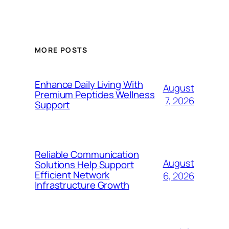
MORE POSTS
Enhance Daily Living With
August
Premium Peptides Wellness
7, 2026
Support
Reliable Communication
August
Solutions Help Support
Efficient Network
6, 2026
Infrastructure Growth