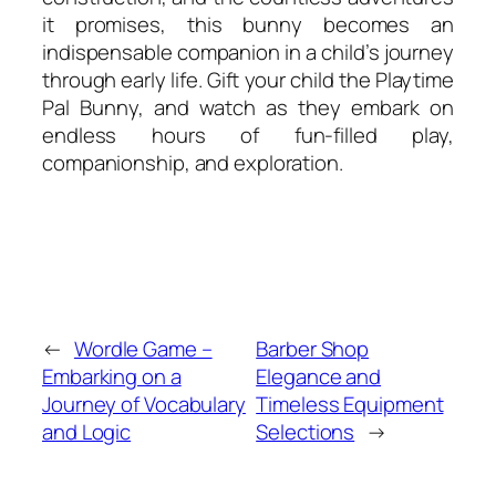
it promises, this bunny becomes an
indispensable companion in a child’s journey
through early life. Gift your child the Playtime
Pal Bunny, and watch as they embark on
endless hours of fun-filled play,
companionship, and exploration.
←
Wordle Game –
Barber Shop
Embarking on a
Elegance and
Journey of Vocabulary
Timeless Equipment
and Logic
Selections
→