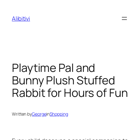
Skip
to
Alibitivi
content
Playtime Pal and
Bunny Plush Stuffed
Rabbit for Hours of Fun
Written by
George
in
Shopping