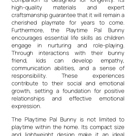
high-quality materials and expert
craftsmanship guarantee that it will remain a
cherished playmate for years to come.
Furthermore, the Playtime Pal Bunny
encourages essential life skills as children
engage in nurturing and role-playing.
Through interactions with their bunny
friend, kids can develop empathy,
communication abilities, and a sense of
responsibility. These experiences
contribute to their social and emotional
growth, setting a foundation for positive
relationships and effective emotional
expression.
The Playtime Pal Bunny is not limited to
playtime within the home. Its compact size
and lightweight design make it an ideal