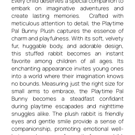
Every child deserves a special companion to
embark on imaginative adventures and
create lasting memories. Crafted with
meticulous attention to detail, the Playtime
Pal Bunny Plush captures the essence of
charm and playfulness. With its soft, velvety
fur, huggable body, and adorable design,
this stuffed rabbit becomes an instant
favorite among children of all ages. Its
enchanting appearance invites young ones
into a world where their imagination knows
no bounds. Measuring just the right size for
small arms to embrace, the Playtime Pal
Bunny becomes a steadfast confidant
during playtime escapades and nighttime
snuggles alike. The plush rabbit is friendly
eyes and gentle smile provide a sense of
companionship, promoting emotional well-