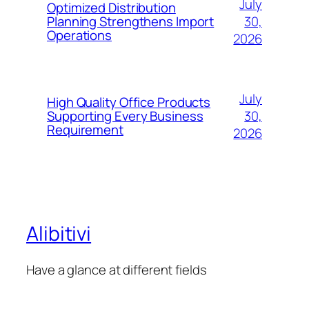
July
Optimized Distribution
30,
Planning Strengthens Import
Operations
2026
July
High Quality Office Products
30,
Supporting Every Business
Requirement
2026
Alibitivi
Have a glance at different fields