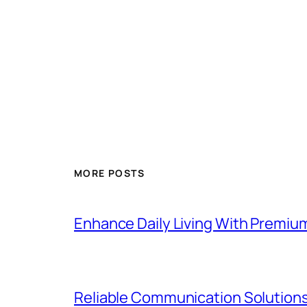
MORE POSTS
Enhance Daily Living With Premiu
Reliable Communication Solutions