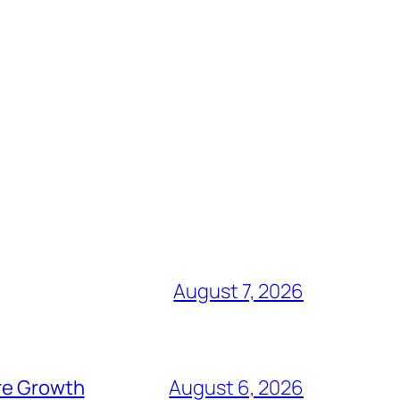
August 7, 2026
ure Growth
August 6, 2026