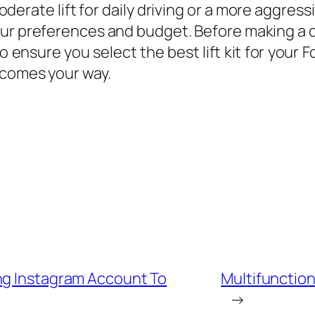
moderate lift for daily driving or a more aggre
your preferences and budget. Before making a 
ensure you select the best lift kit for your Ford
 comes your way.
ng Instagram Account To
Multifunction
→