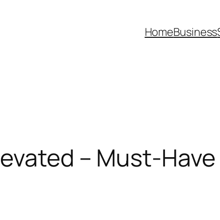
Home
Business
evated – Must-Have Li