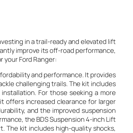
vesting in a trail-ready and elevated lift
ficantly improve its off-road performance,
or your Ford Ranger:
fordability and performance. It provides
ckle challenging trails. The kit includes
 installation. For those seeking a more
kit offers increased clearance for larger
durability, and the improved suspension
mance, the BDS Suspension 4-inch Lift
. The kit includes high-quality shocks,