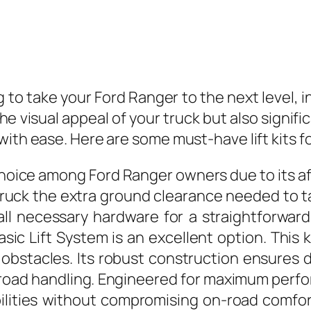
 to take your Ford Ranger to the next level, in
 the visual appeal of your truck but also signi
with ease. Here are some must-have lift kits f
 choice among Ford Ranger owners due to its af
r truck the extra ground clearance needed to ta
ll necessary hardware for a straightforward
asic Lift System is an excellent option. This 
 obstacles. Its robust construction ensures 
oad handling. Engineered for maximum perfor
bilities without compromising on-road comfort