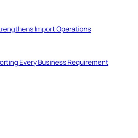
Strengthens Import Operations
porting Every Business Requirement