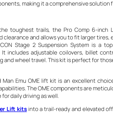
omponents, making it a comprehensive solution 
he toughest trails, the Pro Comp 6-inch Lif
clearance and allows you to fit larger tires
e ICON Stage 2 Suspension System is a top-
It includes adjustable coilovers, billet cont
 and wheel travel. This kit is perfect for th
Man Emu OME lift kit is an excellent choic
apabilities. The OME components are meticul
for daily driving as well.
r Lift kits
into a trail-ready and elevated of