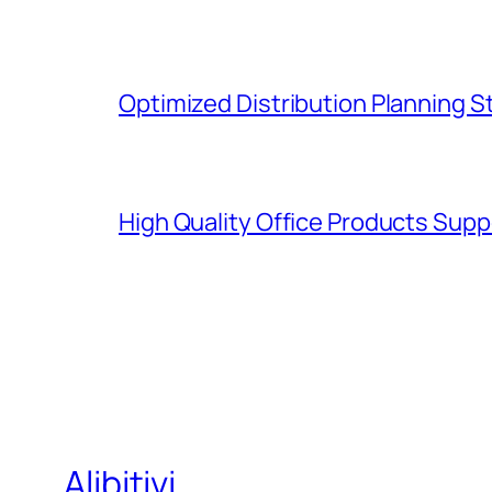
Optimized Distribution Planning 
High Quality Office Products Sup
Alibitivi