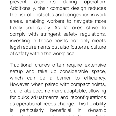
prevent accidents during operation.
Additionally, their compact design reduces
the risk of obstacles and congestion in work
areas, enabling workers to navigate more
freely and safely. As factories strive to
comply with stringent safety regulations,
investing in these hoists not only meets
legal requirements but also fosters a culture
of safety within the workplace.
Traditional cranes often require extensive
setup and take up considerable space,
which can be a barrier to efficiency.
However, when paired with compact hoists,
crane kits become more adaptable, allowing
for quick adjustments and reconfigurations
as operational needs change. This flexibility
is particularly beneficial in dynamic