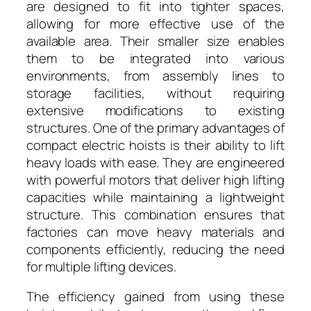
are designed to fit into tighter spaces,
allowing for more effective use of the
available area. Their smaller size enables
them to be integrated into various
environments, from assembly lines to
storage facilities, without requiring
extensive modifications to existing
structures. One of the primary advantages of
compact electric hoists is their ability to lift
heavy loads with ease. They are engineered
with powerful motors that deliver high lifting
capacities while maintaining a lightweight
structure. This combination ensures that
factories can move heavy materials and
components efficiently, reducing the need
for multiple lifting devices.
The efficiency gained from using these