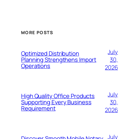
MORE POSTS
July
Optimized Distribution
30,
Planning Strengthens Import
Operations
2026
July
High Quality Office Products
30,
Supporting Every Business
Requirement
2026
July
Discover Smooth Mobile Notary