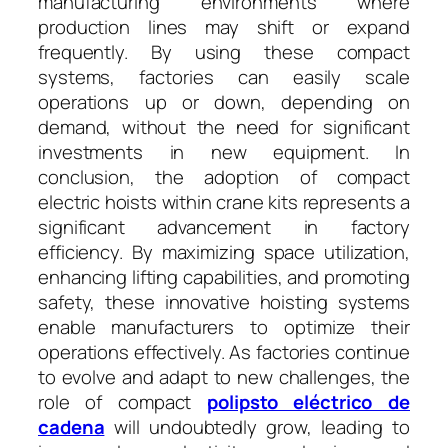
manufacturing environments where
production lines may shift or expand
frequently. By using these compact
systems, factories can easily scale
operations up or down, depending on
demand, without the need for significant
investments in new equipment. In
conclusion, the adoption of compact
electric hoists within crane kits represents a
significant advancement in factory
efficiency. By maximizing space utilization,
enhancing lifting capabilities, and promoting
safety, these innovative hoisting systems
enable manufacturers to optimize their
operations effectively. As factories continue
to evolve and adapt to new challenges, the
role of compact
polipsto eléctrico de
cadena
will undoubtedly grow, leading to