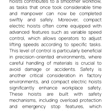
hoists contributes to a smoother workflow,
as tasks that once took considerable time
and manpower can now be completed
swiftly and safely. Moreover, compact
electric hoists often come equipped with
advanced features such as variable speed
control, which allows operators to adjust
lifting speeds according to specific tasks.
This level of control is particularly beneficial
in precision-oriented environments, where
careful handling of materials is crucial to
avoid damage or accidents. Safety is
another critical consideration in factory
environments, and compact electric hoists
significantly enhance workplace safety.
These hoists are built with safety
mechanisms, including overload protection
and emergency stop features, which