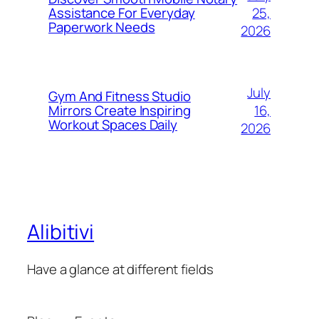
25,
Assistance For Everyday
Paperwork Needs
2026
July
Gym And Fitness Studio
16,
Mirrors Create Inspiring
Workout Spaces Daily
2026
Alibitivi
Have a glance at different fields