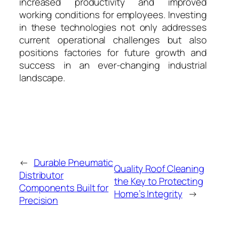
increased productivity and improved
working conditions for employees. Investing
in these technologies not only addresses
current operational challenges but also
positions factories for future growth and
success in an ever-changing industrial
landscape.
←
Durable Pneumatic
Quality Roof Cleaning
Distributor
the Key to Protecting
Components Built for
Home’s Integrity
→
Precision