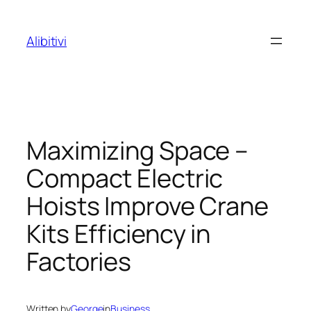
Skip
to
Alibitivi
content
Maximizing Space –
Compact Electric
Hoists Improve Crane
Kits Efficiency in
Factories
Written by
George
in
Business