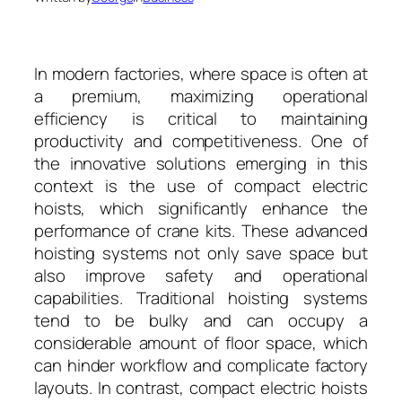
In modern factories, where space is often at
a premium, maximizing operational
efficiency is critical to maintaining
productivity and competitiveness. One of
the innovative solutions emerging in this
context is the use of compact electric
hoists, which significantly enhance the
performance of crane kits. These advanced
hoisting systems not only save space but
also improve safety and operational
capabilities. Traditional hoisting systems
tend to be bulky and can occupy a
considerable amount of floor space, which
can hinder workflow and complicate factory
layouts. In contrast, compact electric hoists