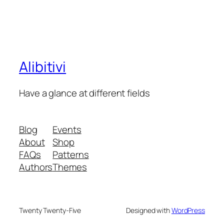
Alibitivi
Have a glance at different fields
Blog
Events
About
Shop
FAQs
Patterns
Authors
Themes
Twenty Twenty-Five
Designed with
WordPress