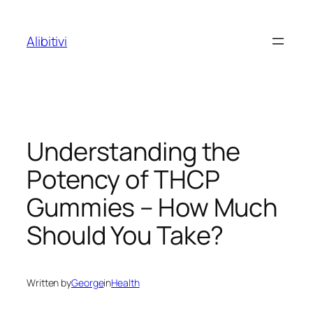
Skip
to
Alibitivi
content
Understanding the
Potency of THCP
Gummies – How Much
Should You Take?
Written by
George
in
Health