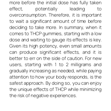
more before the initial dose has fully taken
effect, potentially leading to
overconsumption. Therefore, it is important
to wait a significant amount of time before
deciding to take more. In summary, when it
comes to THCP gummies, starting with a low
dose and waiting to gauge its effects is key.
Given its high potency, even small amounts
can produce significant effects, and it is
better to err on the side of caution. For new
users, starting with 1 to 2 milligrams and
gradually increasing as needed, while paying
attention to how your body responds, is the
safest approach. By doing so, you can enjoy
the unique effects of THCP while minimizing
the risk of negative experiences.