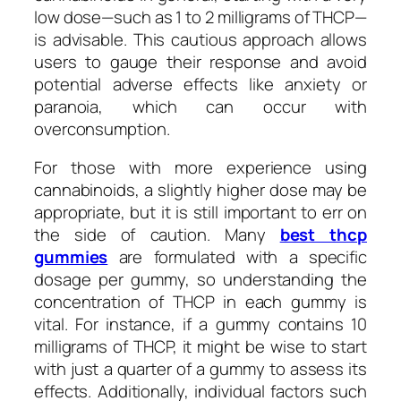
low dose—such as 1 to 2 milligrams of THCP—
is advisable. This cautious approach allows
users to gauge their response and avoid
potential adverse effects like anxiety or
paranoia, which can occur with
overconsumption.
For those with more experience using
cannabinoids, a slightly higher dose may be
appropriate, but it is still important to err on
the side of caution. Many
best thcp
gummies
are formulated with a specific
dosage per gummy, so understanding the
concentration of THCP in each gummy is
vital. For instance, if a gummy contains 10
milligrams of THCP, it might be wise to start
with just a quarter of a gummy to assess its
effects. Additionally, individual factors such