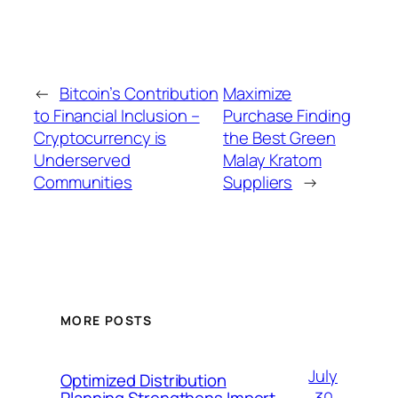
←
Bitcoin’s Contribution
Maximize
to Financial Inclusion –
Purchase Finding
Cryptocurrency is
the Best Green
Underserved
Malay Kratom
Communities
Suppliers
→
MORE POSTS
July
Optimized Distribution
30,