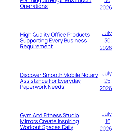
Planning Strengthens Import
Operations
2026
July
High Quality Office Products
30,
Supporting Every Business
Requirement
2026
July
Discover Smooth Mobile Notary
25,
Assistance For Everyday
Paperwork Needs
2026
July
Gym And Fitness Studio
16,
Mirrors Create Inspiring
Workout Spaces Daily
2026