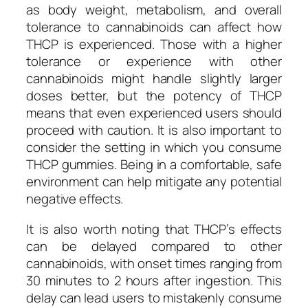
as body weight, metabolism, and overall
tolerance to cannabinoids can affect how
THCP is experienced. Those with a higher
tolerance or experience with other
cannabinoids might handle slightly larger
doses better, but the potency of THCP
means that even experienced users should
proceed with caution. It is also important to
consider the setting in which you consume
THCP gummies. Being in a comfortable, safe
environment can help mitigate any potential
negative effects.
It is also worth noting that THCP’s effects
can be delayed compared to other
cannabinoids, with onset times ranging from
30 minutes to 2 hours after ingestion. This
delay can lead users to mistakenly consume