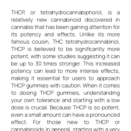
THCP, or tetrahydrocannabiphorol, is a
relatively new cannabinoid discovered in
cannabis that has been gaining attention for
its potency and effects. Unlike its more
famous cousin, THC tetrahydrocannabinol,
THCP is believed to be significantly more
potent, with some studies suggesting it can
be up to 30 times stronger. This increased
potency can lead to more intense effects,
making it essential for users to approach
THCP gummies with caution. When it comes
to dosing THCP gummies, understanding
your own tolerance and starting with a low
dose is crucial. Because THCP is so potent,
even a small amount can have a pronounced
effect. For those new to THCP or
cannabinoids in general, starting with a very