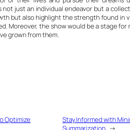
rol of their lives and pursue their dreams 
 not just an individual endeavor but a collect
 but also highlight the strength found in vu
lved. Moreover, the show would be a stage fo
ave grown from them.
to Optimize
Stay Informed with Mini
Summarization
→