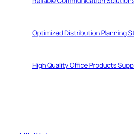
Reliable Communication Solutions
Optimized Distribution Planning 
High Quality Office Products Sup