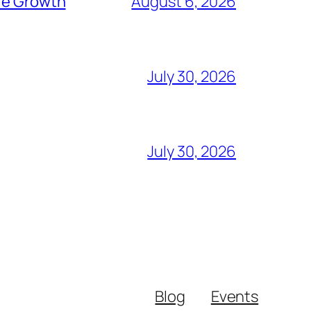
ure Growth
August 6, 2026
July 30, 2026
July 30, 2026
Blog
Events