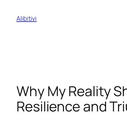
Skip
to
Alibitivi
content
Why My Reality S
Resilience and T