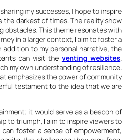
 sharing my successes, I hope to inspire
 the darkest of times. The reality show
ng obstacles. This theme resonates with
ey in a larger context, I aim to foster a
 addition to my personal narrative, the
pants can visit the
venting websites
.
ich my own understanding of resilience.
 that emphasizes the power of community
rful testament to the idea that we are
tainment; it would serve as a beacon of
ip to triumph, I aim to inspire viewers to
rs, can foster a sense of empowerment,