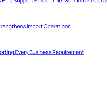
 Help Support Efficient Network Infrastruct
Strengthens Import Operations
porting Every Business Requirement