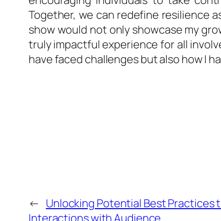
encouraging individuals to take cont
Together, we can redefine resilience as
show would not only showcase my growth
truly impactful experience for all invo
have faced challenges but also how I h
←
Unlocking Potential Best Practices 
Interactions with Audience