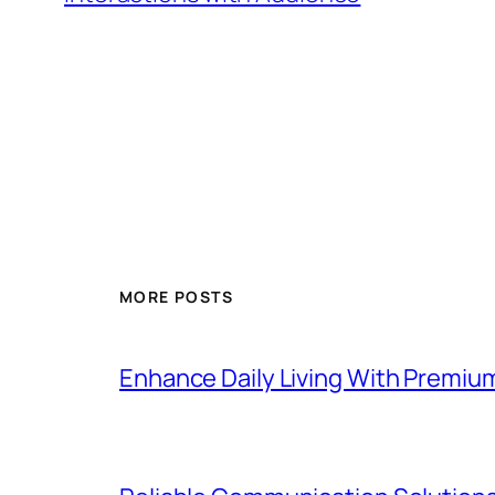
MORE POSTS
Enhance Daily Living With Premiu