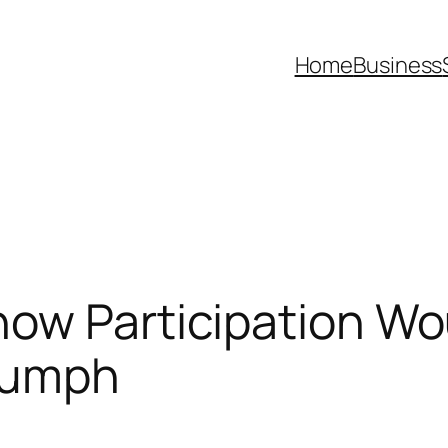
Home
Business
how Participation W
riumph