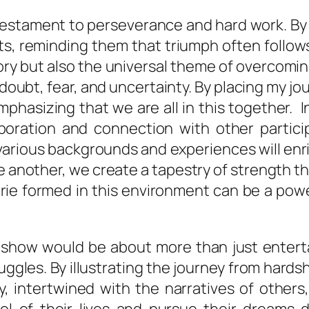
 testament to perseverance and hard work. By
s, reminding them that triumph often follows
tory but also the universal theme of overcomi
ubt, fear, and uncertainty. By placing my journ
asizing that we are all in this together. In
boration and connection with other partici
 various backgrounds and experiences will enr
e another, we create a tapestry of strength
rie formed in this environment can be a powe
ity show would be about more than just enter
uggles. By illustrating the journey from hardsh
y, intertwined with the narratives of othe