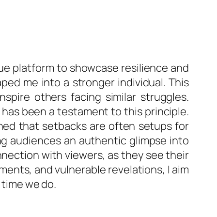
ique platform to showcase resilience and
ed me into a stronger individual. This
spire others facing similar struggles.
e has been a testament to this principle.
ned that setbacks are often setups for
ing audiences an authentic glimpse into
nnection with viewers, as they see their
ents, and vulnerable revelations, I aim
y time we do.