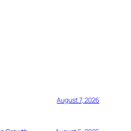
August 7, 2026