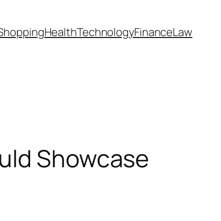
Shopping
Health
Technology
Finance
Law
ould Showcase