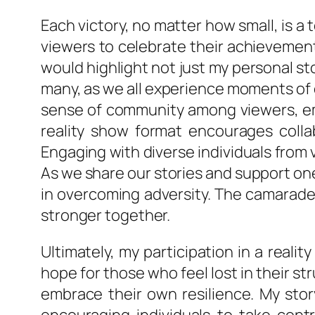
Each victory, no matter how small, is a
viewers to celebrate their achievement
would highlight not just my personal s
many, as we all experience moments of do
sense of community among viewers, emph
reality show format encourages colla
Engaging with diverse individuals from
As we share our stories and support on
in overcoming adversity. The camarade
stronger together.
Ultimately, my participation in a real
hope for those who feel lost in their str
embrace their own resilience. My stor