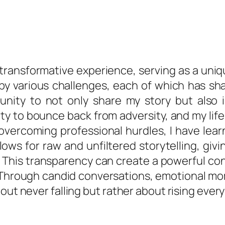
a transformative experience, serving as a un
y various challenges, each of which has shap
nity to not only share my story but also in
ility to bounce back from adversity, and my lif
overcoming professional hurdles, I have lear
ows for raw and unfiltered storytelling, giv
e. This transparency can create a powerful co
 Through candid conversations, emotional mom
out never falling but rather about rising ever