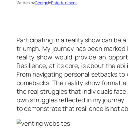
Written by
George
in
Entertainment
Participating in a reality show can be 
triumph. My journey has been marked b
reality show would provide an opportu
Resilience, at its core, is about the ab
From navigating personal setbacks to 
comebacks. The reality show format all
the real struggles that individuals fac
own struggles reflected in my journey.
to demonstrate that resilience is not ab