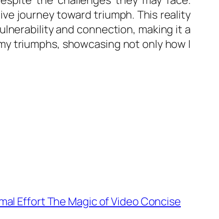
despite the challenges they may face.
ive journey toward triumph. This reality
lnerability and connection, making it a
r my triumphs, showcasing not only how I
mal Effort The Magic of Video Concise