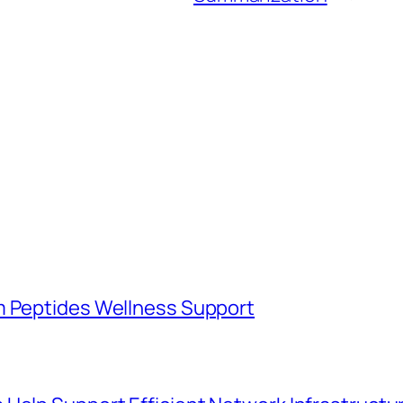
m Peptides Wellness Support