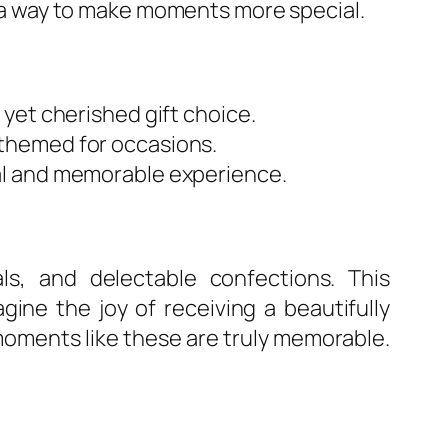
so a way to make moments more special.
yet cherished gift choice.
themed for occasions.
al and memorable experience.
ls, and delectable confections. This
ne the joy of receiving a beautifully
oments like these are truly memorable.