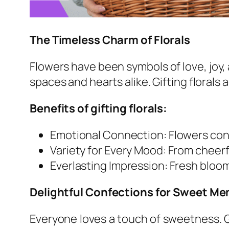
The Timeless Charm of Florals
Flowers have been symbols of love, joy, 
spaces and hearts alike. Gifting florals
Benefits of gifting florals:
Emotional Connection: Flowers co
Variety for Every Mood: From cheerf
Everlasting Impression: Fresh blo
Delightful Confections for Sweet M
Everyone loves a touch of sweetness. G