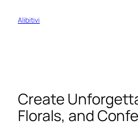
Skip
to
Alibitivi
content
Create Unforget
Florals, and Conf