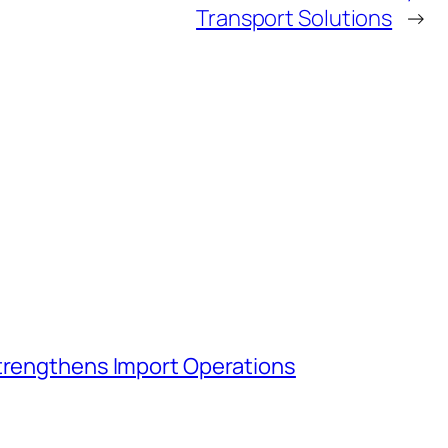
Transport Solutions
→
Strengthens Import Operations