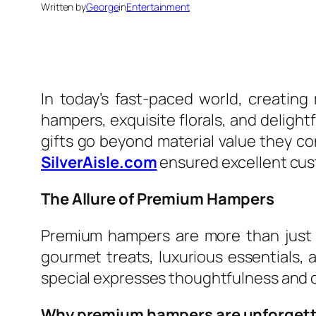
Written by
George
in
Entertainment
In today’s fast-paced world, creatin
hampers, exquisite florals, and delight
gifts go beyond material value they c
SilverAisle.com
ensured excellent cus
The Allure of Premium Hampers
Premium hampers are more than just a
gourmet treats, luxurious essentials,
special expresses thoughtfulness and ca
Why premium hampers are unforgett