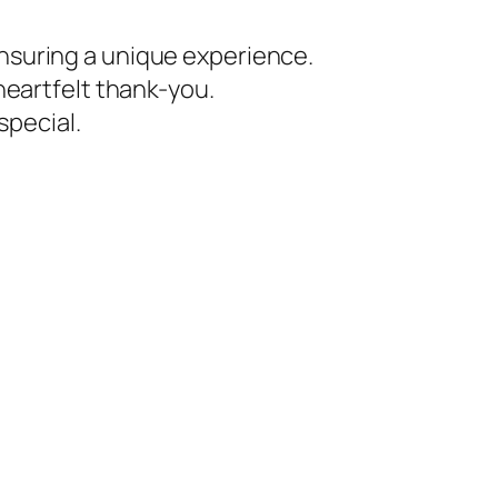
ensuring a unique experience.
 heartfelt thank-you.
special.