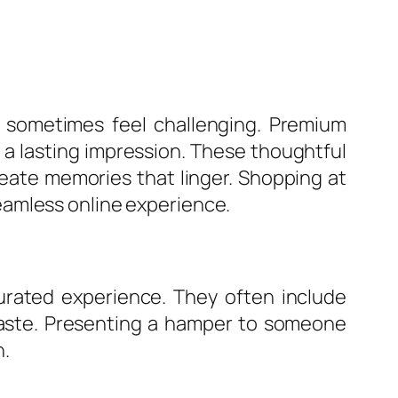
n sometimes feel challenging. Premium
e a lasting impression. These thoughtful
eate memories that linger. Shopping at
eamless online experience.
urated experience. They often include
 taste. Presenting a hamper to someone
n.