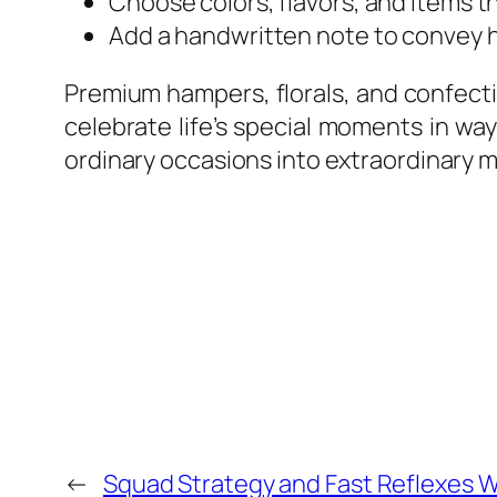
Choose colors, flavors, and items th
Add a handwritten note to convey h
Premium hampers, florals, and confecti
celebrate life’s special moments in wa
ordinary occasions into extraordinary m
←
Squad Strategy and Fast Reflexes W