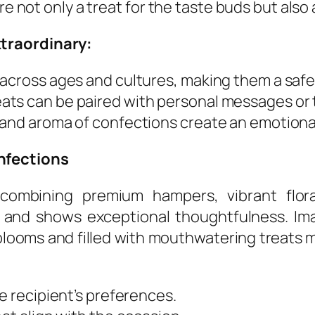
are not only a treat for the taste buds but al
traordinary:
across ages and cultures, making them a safe 
ats can be paired with personal messages or 
e and aroma of confections create an emotion
nfections
 combining premium hampers, vibrant flora
and shows exceptional thoughtfulness. Imagi
looms and filled with mouthwatering treats m
e recipient’s preferences.