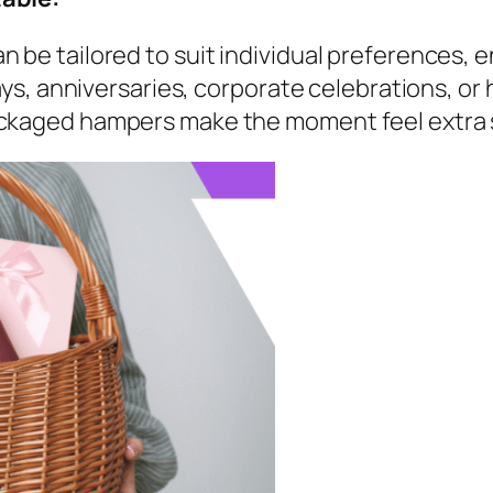
 be tailored to suit individual preferences, 
days, anniversaries, corporate celebrations, or
ackaged hampers make the moment feel extra 