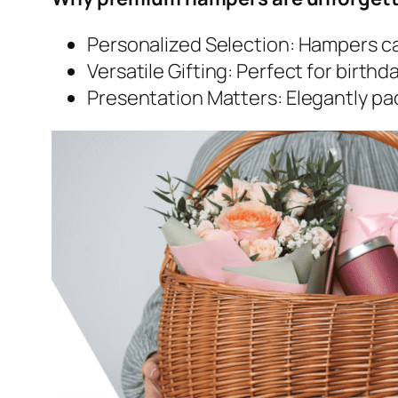
Personalized Selection: Hampers can
Versatile Gifting: Perfect for birth
Presentation Matters: Elegantly p