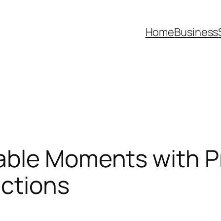
Home
Business
table Moments with 
ections