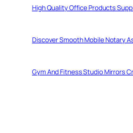
High Quality Office Products Sup
Discover Smooth Mobile Notary A
Gym And Fitness Studio Mirrors Cr