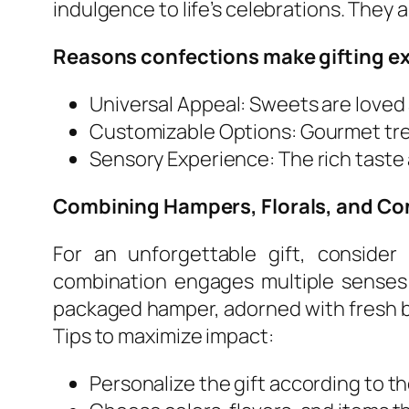
indulgence to life’s celebrations. They 
Reasons confections make gifting ex
Universal Appeal: Sweets are loved 
Customizable Options: Gourmet tre
Sensory Experience: The rich tast
Combining Hampers, Florals, and Co
For an unforgettable gift, consider
combination engages multiple senses 
packaged hamper, adorned with fresh b
Tips to maximize impact:
Personalize the gift according to th