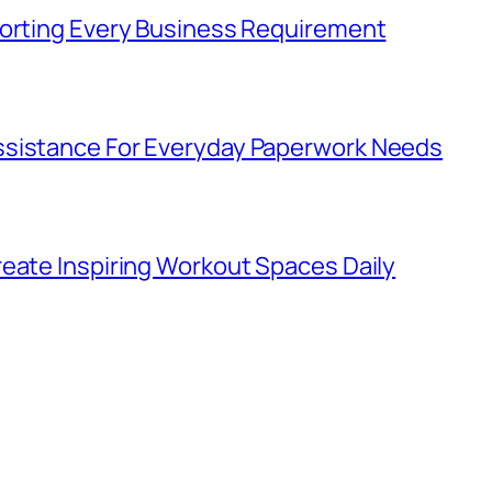
porting Every Business Requirement
ssistance For Everyday Paperwork Needs
eate Inspiring Workout Spaces Daily