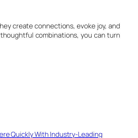
They create connections, evoke joy, and
g thoughtful combinations, you can turn
re Quickly With Industry-Leading