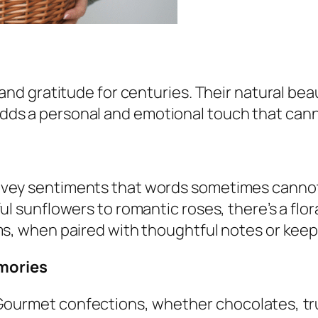
and gratitude for centuries. Their natural bea
 adds a personal and emotional touch that cann
nvey sentiments that words sometimes cannot
ul sunflowers to romantic roses, there’s a flo
oms, when paired with thoughtful notes or k
emories
ourmet confections, whether chocolates, truff