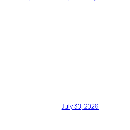
July 30, 2026