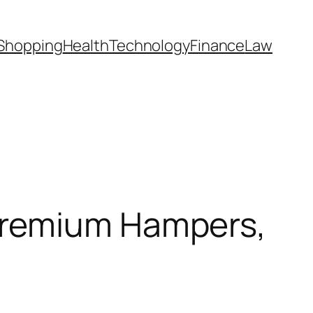
Shopping
Health
Technology
Finance
Law
Premium Hampers,