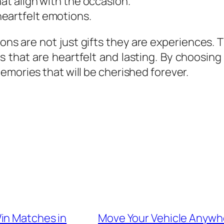
at align with the occasion.
eartfelt emotions.
ons are not just gifts they are experiences. 
ys that are heartfelt and lasting. By choosin
emories that will be cherished forever.
in Matches in
Move Your Vehicle Anywhe