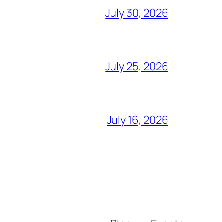
July 30, 2026
July 25, 2026
July 16, 2026