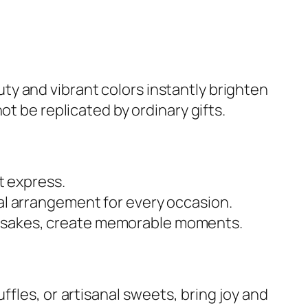
uty and vibrant colors instantly brighten
ot be replicated by ordinary gifts.
 express.
ral arrangement for every occasion.
eepsakes, create memorable moments.
les, or artisanal sweets, bring joy and