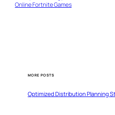
Online Fortnite Games
MORE POSTS
Optimized Distribution Planning 