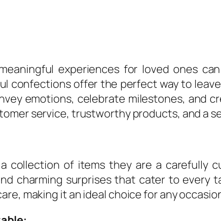
g meaningful experiences for loved ones ca
ful confections offer the perfect way to leav
onvey emotions, celebrate milestones, and cr
tomer service, trustworthy products, and a s
 collection of items they are a carefully c
 and charming surprises that cater to every
re, making it an ideal choice for any occasio
able: